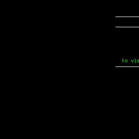
to vi