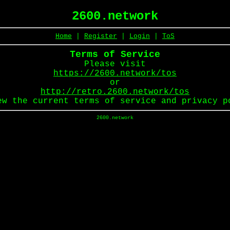
2600.network
Home
|
Register
|
Login
|
ToS
Terms of Service
Please visit
https://2600.network/tos
or
http://retro.2600.network/tos
ew the current terms of service and privacy p
2600.network