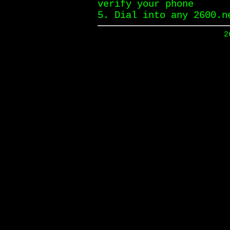
verify your phone
5. Dial into any 2600.n
2