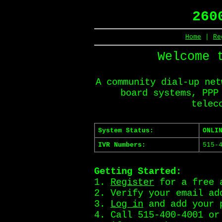
260
Home
|
Re
Welcome 
A community dial-up net
board systems, PPP
telec
System Status:
ONLI
IVR Numbers:
515-
Getting Started:
1.
Register
for a free 
2. Verify your email ad
3.
Log in
and add your 
4. Call 515-400-4001 o